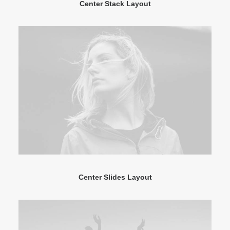
Center Stack Layout
Center Slides Layout