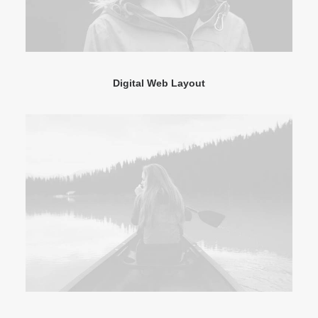
Digital Web Layout