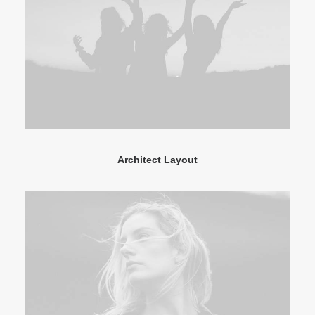
Architect Layout