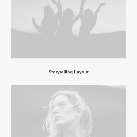
Storytelling Layout