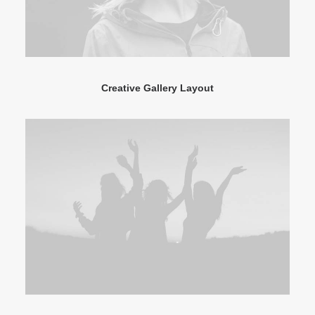
Creative Gallery Layout