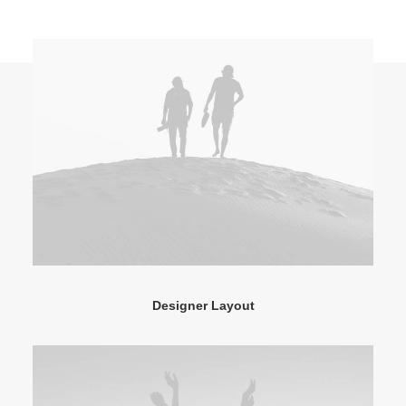
Designer Layout