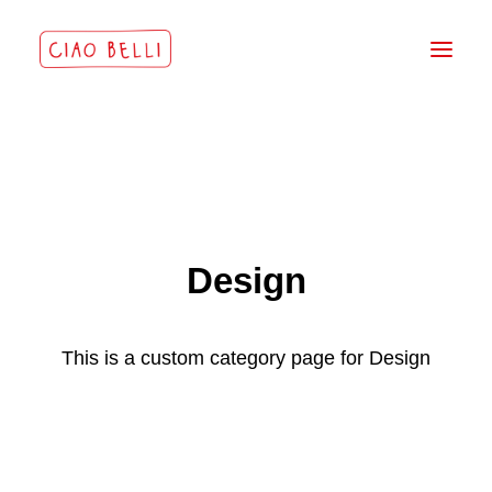
Design
This is a custom category page for Design